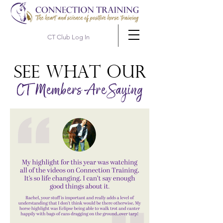
CT Club Log In
See WHAT OUR
CT Members Are Saying