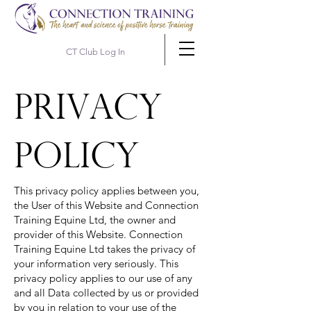
CT Club Log In
Privacy
policy
This privacy policy applies between you,
the User of this Website and Connection
Training Equine Ltd, the owner and
provider of this Website. Connection
Training Equine Ltd takes the privacy of
your information very seriously. This
privacy policy applies to our use of any
and all Data collected by us or provided
by you in relation to your use of the