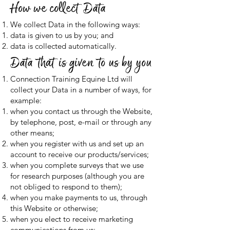
How we collect Data
We collect Data in the following ways:
data is given to us by you; and
data is collected automatically.
Data that is given to us by you
Connection Training Equine Ltd will
collect your Data in a number of ways, for
example:
when you contact us through the Website,
by telephone, post, e-mail or through any
other means;
when you register with us and set up an
account to receive our products/services;
when you complete surveys that we use
for research purposes (although you are
not obliged to respond to them);
when you make payments to us, through
this Website or otherwise;
when you elect to receive marketing
communications from us;