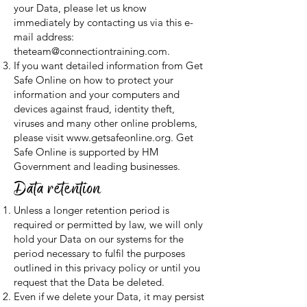
your Data, please let us know
immediately by contacting us via this e-
mail address:
theteam@connectiontraining.com
.
If you want detailed information from Get
Safe Online on how to protect your
information and your computers and
devices against fraud, identity theft,
viruses and many other online problems,
please visit
www.getsafeonline.org
. Get
Safe Online is supported by HM
Government and leading businesses.
Data retention
Unless a longer retention period is
required or permitted by law, we will only
hold your Data on our systems for the
period necessary to fulfil the purposes
outlined in this privacy policy or until you
request that the Data be deleted.
Even if we delete your Data, it may persist