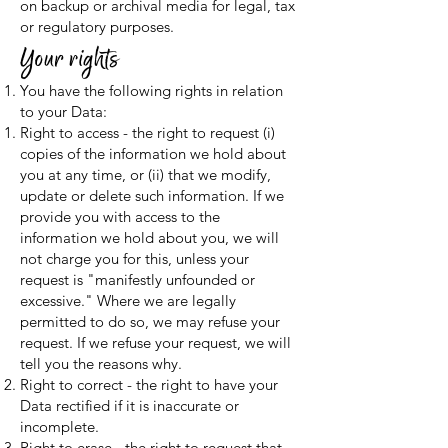
on backup or archival media for legal, tax
or regulatory purposes.
Your rights
You have the following rights in relation
to your Data:
Right to access - the right to request (i)
copies of the information we hold about
you at any time, or (ii) that we modify,
update or delete such information. If we
provide you with access to the
information we hold about you, we will
not charge you for this, unless your
request is "manifestly unfounded or
excessive." Where we are legally
permitted to do so, we may refuse your
request. If we refuse your request, we will
tell you the reasons why.
Right to correct - the right to have your
Data rectified if it is inaccurate or
incomplete.
Right to erase - the right to request that