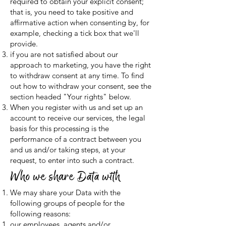
required to obtain your explicit consent;
that is, you need to take positive and
affirmative action when consenting by, for
example, checking a tick box that we'll
provide.
if you are not satisfied about our
approach to marketing, you have the right
to withdraw consent at any time. To find
out how to withdraw your consent, see the
section headed "Your rights" below.
When you register with us and set up an
account to receive our services, the legal
basis for this processing is the
performance of a contract between you
and us and/or taking steps, at your
request, to enter into such a contract.
Who we share Data with
We may share your Data with the
following groups of people for the
following reasons:
our employees, agents and/or