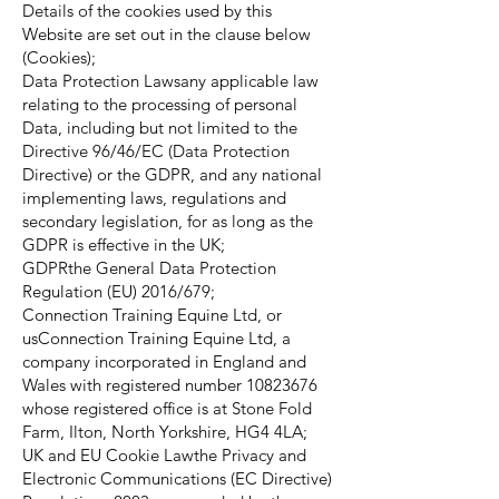
Details of the cookies used by this
Website are set out in the clause below
(Cookies);
Data Protection Lawsany applicable law
relating to the processing of personal
Data, including but not limited to the
Directive 96/46/EC (Data Protection
Directive) or the GDPR, and any national
implementing laws, regulations and
secondary legislation, for as long as the
GDPR is effective in the UK;
GDPRthe General Data Protection
Regulation (EU) 2016/679;
Connection Training Equine Ltd, or
usConnection Training Equine Ltd, a
company incorporated in England and
Wales with registered number
10823676
whose registered office is at Stone Fold
Farm, Ilton, North Yorkshire, HG4 4LA;
UK and EU Cookie Lawthe Privacy and
Electronic Communications (EC Directive)