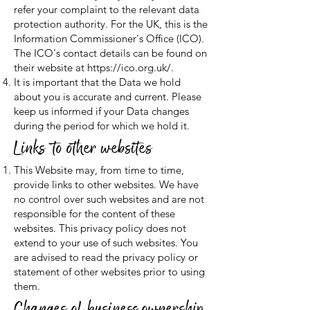
refer your complaint to the relevant data
protection authority. For the UK, this is the
Information Commissioner's Office (ICO).
The ICO's contact details can be found on
their website at
https://ico.org.uk/.
It is important that the Data we hold
about you is accurate and current. Please
keep us informed if your Data changes
during the period for which we hold it.
Links to other websites
This Website may, from time to time,
provide links to other websites. We have
no control over such websites and are not
responsible for the content of these
websites. This privacy policy does not
extend to your use of such websites. You
are advised to read the privacy policy or
statement of other websites prior to using
them.
Changes of business ownership