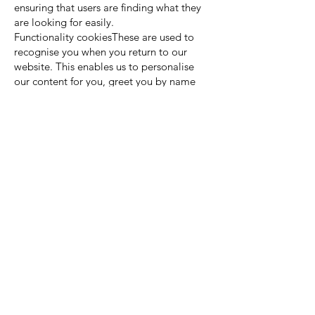
ensuring that users are finding what they
are looking for easily.
Functionality cookiesThese are used to
recognise you when you return to our
website. This enables us to personalise
our content for you, greet you by name
and remember your preferences (for
example, your choice of language or
region).
You can find a list of Cookies that we use
in the Cookies Schedule.
You can choose to enable or disable
Cookies in your internet browser. By
default, most internet browsers accept
Cookies but this can be changed. For
further details, please consult the help
menu in your internet browser.
You can choose to delete Cookies at any
time; however you may lose any
information that enables you to access the
Website more quickly and efficiently