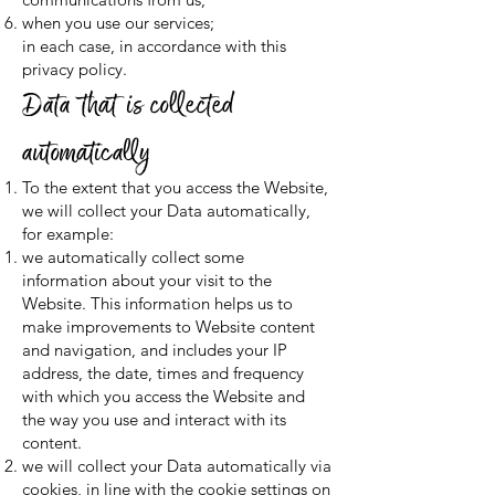
when you use our services;
in each case, in accordance with this
privacy policy.
Data that is collected
automatically
To the extent that you access the Website,
we will collect your Data automatically,
for example:
we automatically collect some
information about your visit to the
Website. This information helps us to
make improvements to Website content
and navigation, and includes your IP
address, the date, times and frequency
with which you access the Website and
the way you use and interact with its
content.
we will collect your Data automatically via
cookies, in line with the cookie settings on