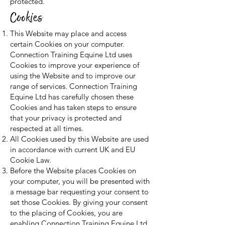
protected.
Cookies
This Website may place and access
certain Cookies on your computer.
Connection Training Equine Ltd uses
Cookies to improve your experience of
using the Website and to improve our
range of services. Connection Training
Equine Ltd has carefully chosen these
Cookies and has taken steps to ensure
that your privacy is protected and
respected at all times.
All Cookies used by this Website are used
in accordance with current UK and EU
Cookie Law.
Before the Website places Cookies on
your computer, you will be presented with
a message bar requesting your consent to
set those Cookies. By giving your consent
to the placing of Cookies, you are
enabling Connection Training Equine Ltd