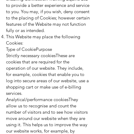
to provide a better experience and service
to you. You may, if you wish, deny consent
to the placing of Cookies; however certain
features of the Website may not function
fully or as intended.
This Website may place the following
Cookies:
Type of CookiePurpose
Strictly necessary cookiesThese are
cookies that are required for the
operation of our website. They include,
for example, cookies that enable you to
log into secure areas of our website, use a
shopping cart or make use of e-billing
services.
Analytical/performance cookiesThey
allow us to recognise and count the
number of visitors and to see how visitors
move around our website when they are
using it. This helps us to improve the way
our website works, for example, by