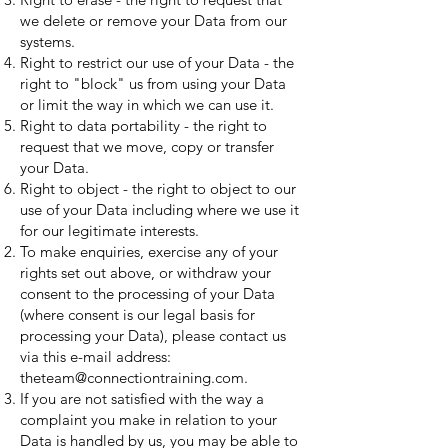
we delete or remove your Data from our
systems.
Right to restrict our use of your Data - the
right to "block" us from using your Data
or limit the way in which we can use it.
Right to data portability - the right to
request that we move, copy or transfer
your Data.
Right to object - the right to object to our
use of your Data including where we use it
for our legitimate interests.
To make enquiries, exercise any of your
rights set out above, or withdraw your
consent to the processing of your Data
(where consent is our legal basis for
processing your Data), please contact us
via this e-mail address:
theteam@connectiontraining.com
.
If you are not satisfied with the way a
complaint you make in relation to your
Data is handled by us, you may be able to