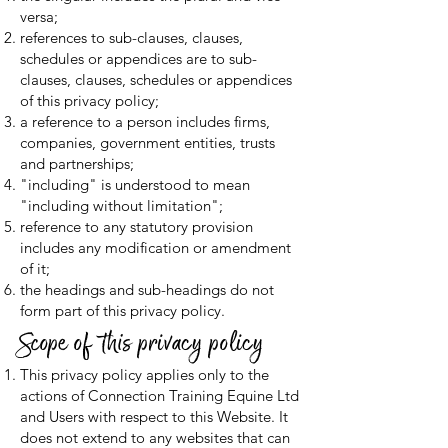
versa;
references to sub-clauses, clauses,
schedules or appendices are to sub-
clauses, clauses, schedules or appendices
of this privacy policy;
a reference to a person includes firms,
companies, government entities, trusts
and partnerships;
"including" is understood to mean
"including without limitation";
reference to any statutory provision
includes any modification or amendment
of it;
the headings and sub-headings do not
form part of this privacy policy.
Scope of this privacy policy
This privacy policy applies only to the
actions of Connection Training Equine Ltd
and Users with respect to this Website. It
does not extend to any websites that can