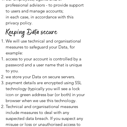
professional advisors - to provide support
to users and manage accounts;
in each case, in accordance with this
privacy policy.
Keeping Data secure
We will use technical and organisational
measures to safeguard your Data, for
example:
access to your account is controlled by a
password and a user name that is unique
to you.
we store your Data on secure servers.
payment details are encrypted using SSL
technology (typically you will see a lock
icon or green address bar (or both) in your
browser when we use this technology.
Technical and organisational measures
include measures to deal with any
suspected data breach. If you suspect any
misuse or loss or unauthorised access to