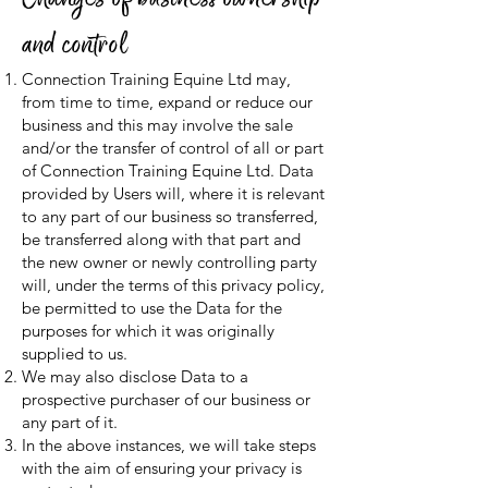
and control
Connection Training Equine Ltd may,
from time to time, expand or reduce our
business and this may involve the sale
and/or the transfer of control of all or part
of Connection Training Equine Ltd. Data
provided by Users will, where it is relevant
to any part of our business so transferred,
be transferred along with that part and
the new owner or newly controlling party
will, under the terms of this privacy policy,
be permitted to use the Data for the
purposes for which it was originally
supplied to us.
We may also disclose Data to a
prospective purchaser of our business or
any part of it.
In the above instances, we will take steps
with the aim of ensuring your privacy is