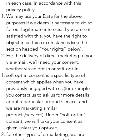
in each case, in accordance with this
privacy policy.
We may use your Data for the above
purposes if we deem it necessary to do so
for our legitimate interests. If you are not
satisfied with this, you have the right to
object in certain circumstances (see the
section headed "Your rights" below).
For the delivery of direct marketing to you
via e-mail, we'll need your consent,
whether via an opt-in or soft-opt-in:
soft opt-in consent is a specific type of
consent which applies when you have
previously engaged with us (for example,
you contact us to ask us for more details
about a particular product/service, and
we are marketing similar
products/services). Under "soft opt-in"
consent, we will take your consent as
given unless you opt-out.
for other types of e-marketing, we are