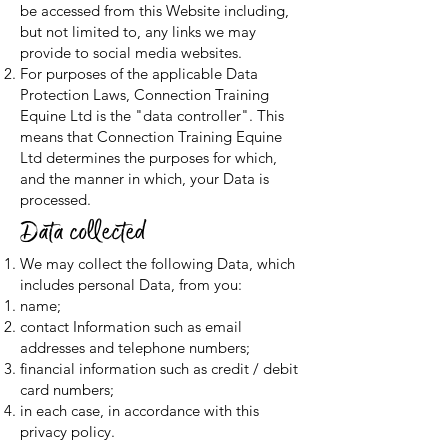
be accessed from this Website including,
but not limited to, any links we may
provide to social media websites.
For purposes of the applicable Data
Protection Laws, Connection Training
Equine Ltd is the "data controller". This
means that Connection Training Equine
Ltd determines the purposes for which,
and the manner in which, your Data is
processed.
Data collected
We may collect the following Data, which
includes personal Data, from you:
name;
contact Information such as email
addresses and telephone numbers;
financial information such as credit / debit
card numbers;
in each case, in accordance with this
privacy policy.