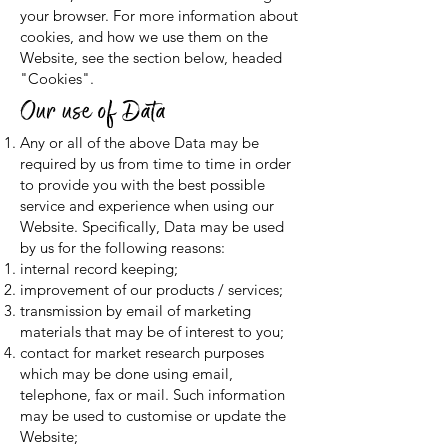
your browser. For more information about
cookies, and how we use them on the
Website, see the section below, headed
"Cookies".
Our use of Data
Any or all of the above Data may be
required by us from time to time in order
to provide you with the best possible
service and experience when using our
Website. Specifically, Data may be used
by us for the following reasons:
internal record keeping;
improvement of our products / services;
transmission by email of marketing
materials that may be of interest to you;
contact for market research purposes
which may be done using email,
telephone, fax or mail. Such information
may be used to customise or update the
Website;