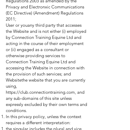
Regulations 2003 as amended by the
Privacy and Electronxic Communications
(EC Directive) (Amendment) Regulations
2011;
User or youany third party that accesses
the Website and is not either (i) employed
by Connection Training Equine Ltd and
acting in the course of their employment
or (ii) engaged as a consultant or
otherwise providing services to
Connection Training Equine Ltd and
accessing the Website in connection with
the provision of such services; and
Websitethe website that you are currently
using,
https://club.connectiontraining.com
, and
any sub-domains of this site unless
expressly excluded by their own terms and
conditions.
In this privacy policy, unless the context
requires a different interpretation:
the singular includes the plural and vice