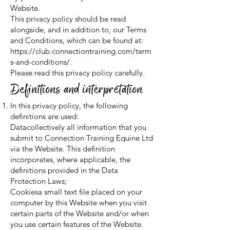
Website.
This privacy policy should be read
alongside, and in addition to, our Terms
and Conditions, which can be found at:
https://club.connectiontraining.com/term
s-and-conditions/.
Please read this privacy policy carefully.
Definitions and interpretation
In this privacy policy, the following
definitions are used:
Datacollectively all information that you
submit to Connection Training Equine Ltd
via the Website. This definition
incorporates, where applicable, the
definitions provided in the Data
Protection Laws;
Cookiesa small text file placed on your
computer by this Website when you visit
certain parts of the Website and/or when
you use certain features of the Website.