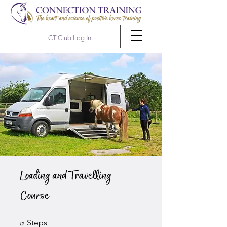
CT Club Log In
Loading and Travelling
Course
12 Steps
Steps
12