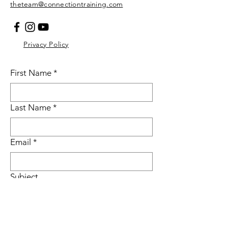
theteam@connectiontraining.com
Privacy Policy
First Name
*
Last Name
*
Email
*
Subject
Message