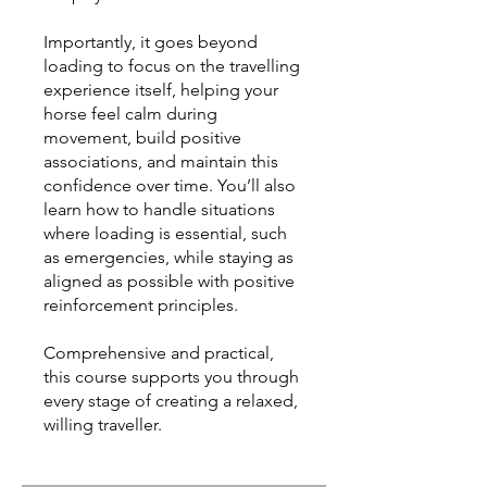
Importantly, it goes beyond
loading to focus on the travelling
experience itself, helping your
horse feel calm during
movement, build positive
associations, and maintain this
confidence over time. You’ll also
learn how to handle situations
where loading is essential, such
as emergencies, while staying as
aligned as possible with positive
reinforcement principles.
Comprehensive and practical,
this course supports you through
every stage of creating a relaxed,