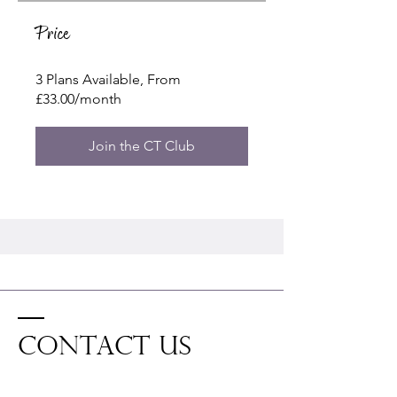
Price
3 Plans Available, From
£33.00/month
Join the CT Club
Contact US