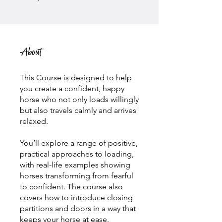
About
This Course is designed to help
you create a confident, happy
horse who not only loads willingly
but also travels calmly and arrives
relaxed.
You’ll explore a range of positive,
practical approaches to loading,
with real-life examples showing
horses transforming from fearful
to confident. The course also
covers how to introduce closing
partitions and doors in a way that
keeps your horse at ease.